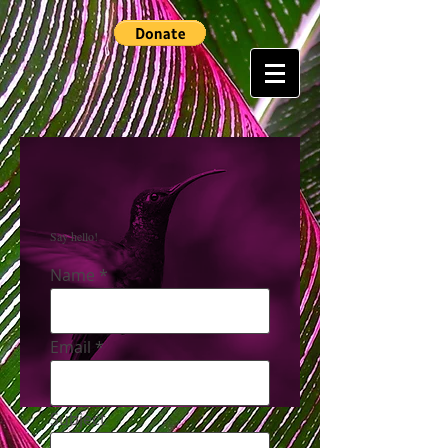
Say hello!
Name
Email
Subject