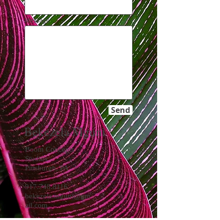
Message
Send
Bekezela Mguni
Boom Concepts
Studios
Pittsburgh, PA
917.748.8116
bekezela.mguni@gm
ail.com